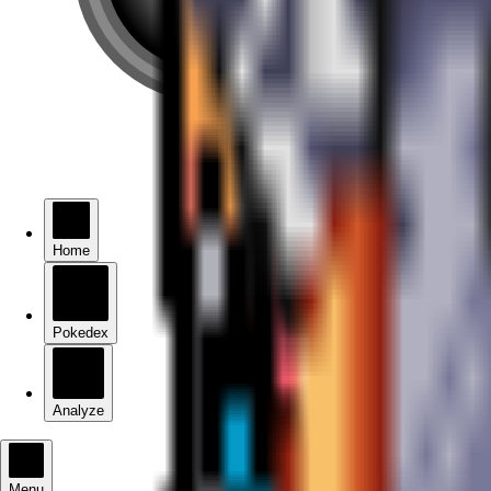
Home
Pokedex
Analyze
Menu