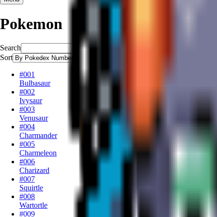
Pokemon
Search
Sort
#001
Bulbasaur
#002
Ivysaur
#003
Venusaur
#004
Charmander
#005
Charmeleon
#006
Charizard
#007
Squirtle
#008
Wartortle
#009