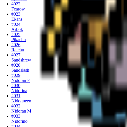
#022
Fearow
#023
Ekans
#024
Arbok
#025
Pikachu
#026
Raichu
#027
Sandshrew
#028
Sandslash
#029
Nidoran F
#030
Nidorina
#031
Nidoqueen
#032
Nidoran M
#033
Nidorino
#034