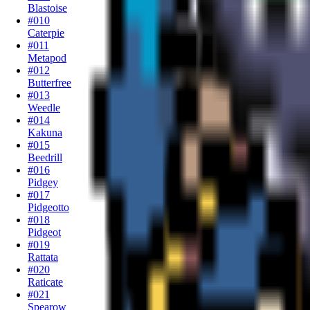
Blastoise
#010
Caterpie
#011
Metapod
#012
Butterfree
#013
Weedle
#014
Kakuna
#015
Beedrill
#016
Pidgey
#017
Pidgeotto
#018
Pidgeot
#019
Rattata
#020
Raticate
#021
Spearow